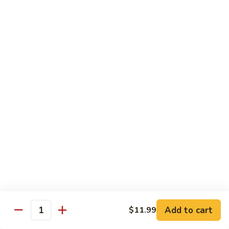
烧
68.
68. Chicken w. Mix Vegetable
Chicken
什菜鸡
w.
小 Pt.:
$7.99
Mix
大 Qt.:
$11.50
Vegetable
什
菜
69.
69. Moo Goo Gai Pan
鸡
Moo
蘑菇鸡片
Goo
小 Pt.:
$7.99
Gai
大 Qt.:
$11.50
Pan
蘑
菇
70.
70. Chicken w. Snow Peas
鸡
Chicken
雪豆鸡
片
w.
小 Pt.:
$7.99
Snow
Add to cart
$11.99
大 Qt.:
$11.50
Peas
Quantity
雪