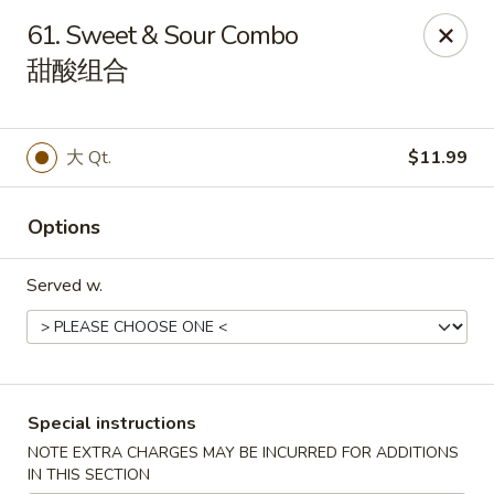
China Park - Haines City
61. Sweet & Sour Combo
46 Maxcy Plaza Cir Haines City, FL 33844
甜酸组合
Pick up
Select Time
大 Qt.
$11.99
Options
Served w.
China Park - Haines City
Special instructions
Opens Friday at 10:45AM
Closed
NOTE EXTRA CHARGES MAY BE INCURRED FOR ADDITIONS
Store info
Call us
IN THIS SECTION