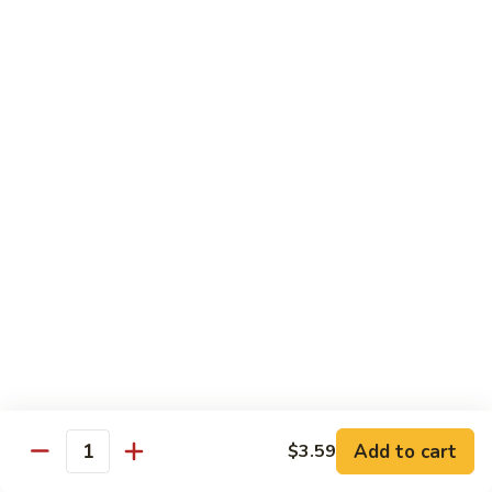
烧
68.
68. Chicken w. Mix Vegetable
Chicken
什菜鸡
w.
小 Pt.:
$7.99
Mix
大 Qt.:
$11.50
Vegetable
什
菜
69.
69. Moo Goo Gai Pan
鸡
Moo
蘑菇鸡片
Goo
小 Pt.:
$7.99
Gai
大 Qt.:
$11.50
Pan
蘑
菇
70.
70. Chicken w. Snow Peas
鸡
Chicken
雪豆鸡
片
w.
小 Pt.:
$7.99
Snow
Add to cart
$3.59
大 Qt.:
$11.50
Peas
Quantity
雪