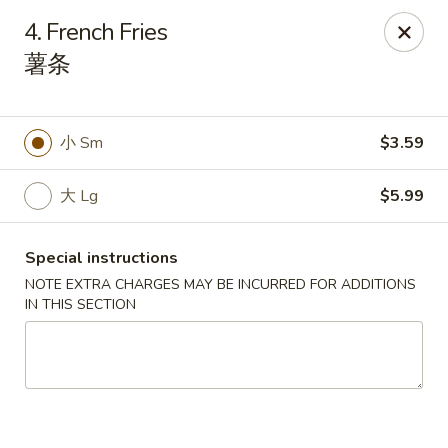
China Park - Haines City
4. French Fries
46 Maxcy Plaza Cir Haines City, FL 33844
薯条
Pick up
ASAP
小 Sm
$3.59
大 Lg
$5.99
Special instructions
NOTE EXTRA CHARGES MAY BE INCURRED FOR ADDITIONS
IN THIS SECTION
China Park - Haines City
10:45AM - 9:30PM
Open
Store info
Call us