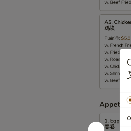
w. Beef Fr
A5.
A5. Chick
Chicken
鸡块
Nuggets
Plain净:
$5.
鸡
w. French F
块
w. Fried R
w. Roast P
C
w. Chicken 
w. Shrimp F
w. Beef Fr
Appetize
1.
O
1. Egg Roll
Egg
春卷
Roll