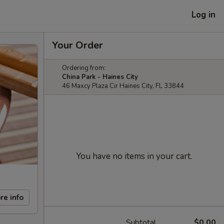
Log in
Your Order
Ordering from:
China Park - Haines City
46 Maxcy Plaza Cir Haines City, FL 33844
You have no items in your cart.
re info
Subtotal
$0.00