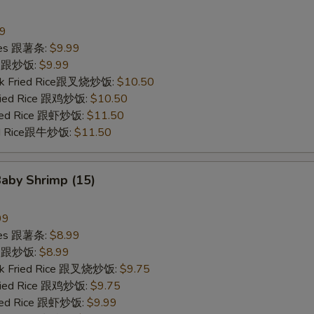
99
ries 跟薯条:
$9.99
ce 跟炒饭:
$9.99
ork Fried Rice跟叉烧炒饭:
$10.50
Fried Rice 跟鸡炒饭:
$10.50
ried Rice 跟虾炒饭:
$11.50
ied Rice跟牛炒饭:
$11.50
Baby Shrimp (15)
99
ries 跟薯条:
$8.99
ce 跟炒饭:
$8.99
ork Fried Rice 跟叉烧炒饭:
$9.75
Fried Rice 跟鸡炒饭:
$9.75
ried Rice 跟虾炒饭:
$9.99