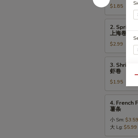
Si
$1.85
(Each)
春
卷
2.
2. Spring R
Spring
上海卷
Roll
S
$2.99
(2)
上
海
3.
3. Shrimp 
卷
Shrimp
虾卷
Roll
S
Qu
$1.95
(each)
N
虾
S
卷
4.
4. French F
French
薯条
Fries
小 Sm:
$3.5
薯
大 Lg:
$5.99
条