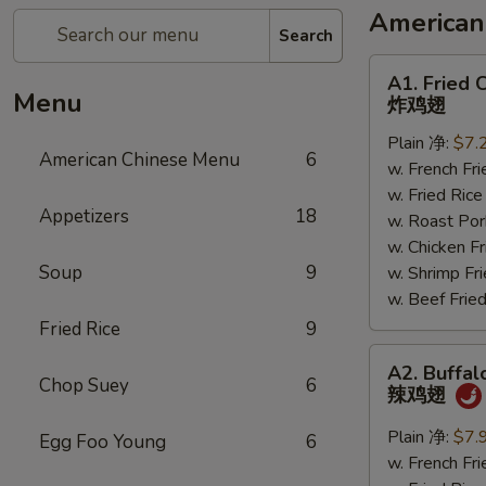
American
Search
A1.
A1. Fried 
Fried
Menu
炸鸡翅
Chicken
Plain 净:
$7.
Wings
American Chinese Menu
6
w. French F
炸
w. Fried Ri
鸡
Appetizers
18
w. Roast P
翅
w. Chicken 
Soup
9
w. Shrimp F
w. Beef Fr
Fried Rice
9
A2.
A2. Buffal
Buffalo
Chop Suey
6
辣鸡翅
Chicken
Wings
Plain 净:
$7.
Egg Foo Young
6
辣
w. French F