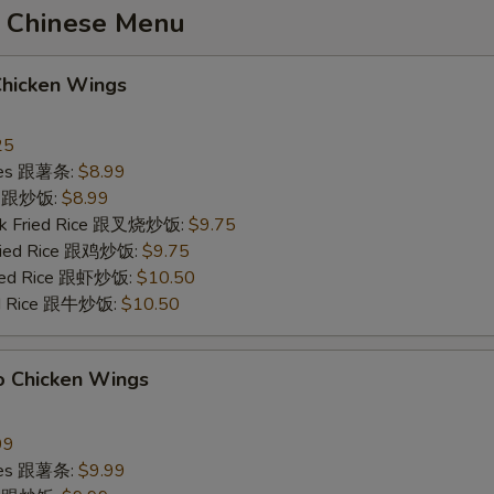
 Chinese Menu
Chicken Wings
25
ries 跟薯条:
$8.99
ce 跟炒饭:
$8.99
ork Fried Rice 跟叉烧炒饭:
$9.75
Fried Rice 跟鸡炒饭:
$9.75
ried Rice 跟虾炒饭:
$10.50
ied Rice 跟牛炒饭:
$10.50
o Chicken Wings
99
ries 跟薯条:
$9.99