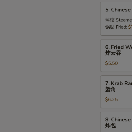
5.
5. Chinese
Chinese
Dumplings
蒸饺 Steame
(10)
锅贴 Fried:
$
6.
6. Fried W
Fried
炸云吞
Wonton
$5.50
(10)
炸
云
7.
7. Krab Ra
吞
Krab
蟹角
Rangoon
$6.25
(Imitation)
(8)
蟹
8.
8. Chinese
角
Chinese
炸包
Fried