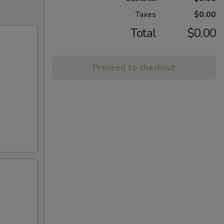
Taxes
$0.00
Total
$0.00
Proceed to checkout