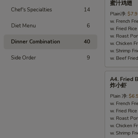
蜜汁鸡翅
Chicken
Chef's Specialties
14
Plain净:
$7.
Wings
w. French F
蜜
Diet Menu
6
w. Fried Ri
汁
w. Roast P
鸡
Dinner Combination
40
w. Chicken 
翅
w. Shrimp F
Side Order
9
w. Beef Fr
A4.
A4. Fried 
Fried
炸小虾
Baby
Plain 净:
$6.
Shrimp
w. French F
(15)
w. Fried Ri
炸
w. Roast P
小
w. Chicken 
虾
w. Shrimp F