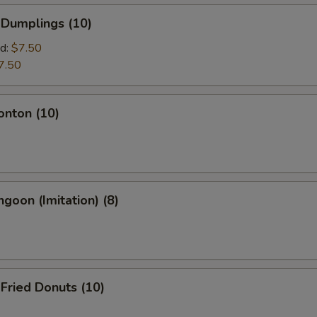
 Dumplings (10)
d:
$7.50
7.50
onton (10)
ngoon (Imitation) (8)
 Fried Donuts (10)