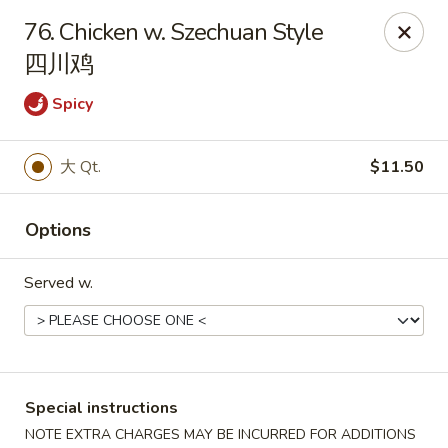
China Park - Haines City
76. Chicken w. Szechuan Style
46 Maxcy Plaza Cir Haines City, FL 33844
四川鸡
Pick up
Select Time
Spicy
大 Qt.
$11.50
Options
Served w.
China Park - Haines City
Opens at 10:45AM
Closed
Special instructions
Store info
Call us
NOTE EXTRA CHARGES MAY BE INCURRED FOR ADDITIONS