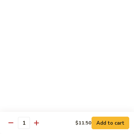
烧
68.
68. Chicken w. Mix Vegetable
Chicken
什菜鸡
w.
小 Pt.:
$7.99
Mix
大 Qt.:
$11.50
Vegetable
什
菜
69.
69. Moo Goo Gai Pan
鸡
Moo
蘑菇鸡片
Goo
小 Pt.:
$7.99
Gai
大 Qt.:
$11.50
Pan
蘑
菇
70.
70. Chicken w. Snow Peas
鸡
Chicken
雪豆鸡
片
w.
小 Pt.:
$7.99
Snow
Add to cart
$11.50
大 Qt.:
$11.50
Peas
Quantity
雪