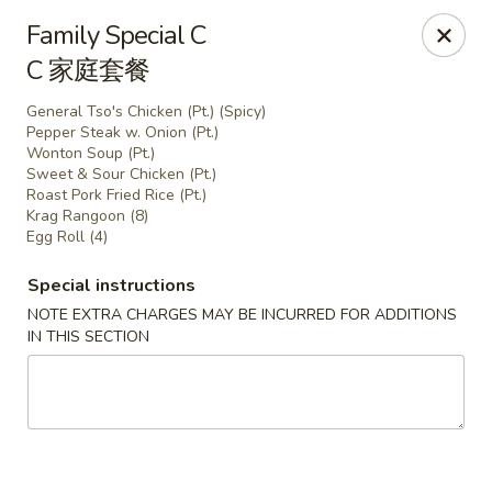
China Park - Haines City
Family Special C
46 Maxcy Plaza Cir Haines City, FL 33844
C 家庭套餐
Pick up
Select Time
General Tso's Chicken (Pt.) (Spicy)
Pepper Steak w. Onion (Pt.)
Wonton Soup (Pt.)
Sweet & Sour Chicken (Pt.)
Roast Pork Fried Rice (Pt.)
Krag Rangoon (8)
Egg Roll (4)
Special instructions
NOTE EXTRA CHARGES MAY BE INCURRED FOR ADDITIONS
IN THIS SECTION
China Park - Haines City
Opens at 10:45AM
Closed
Store info
Call us