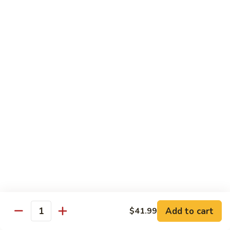
烧
68.
68. Chicken w. Mix Vegetable
Chicken
什菜鸡
w.
小 Pt.:
$7.99
Mix
大 Qt.:
$11.50
Vegetable
什
菜
69.
69. Moo Goo Gai Pan
鸡
Moo
蘑菇鸡片
Goo
小 Pt.:
$7.99
Gai
大 Qt.:
$11.50
Pan
蘑
菇
70.
70. Chicken w. Snow Peas
鸡
Chicken
雪豆鸡
片
w.
小 Pt.:
$7.99
Snow
Add to cart
$41.99
大 Qt.:
$11.50
Peas
Quantity
雪