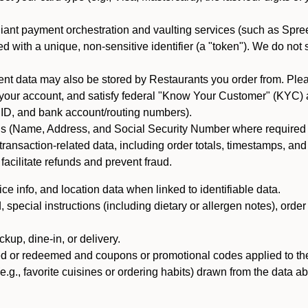
iant payment orchestration and vaulting services (such as Spree
d with a unique, non-sensitive identifier (a "token"). We do not
 data may also be stored by Restaurants you order from. Please
 your account, and satisfy federal "Know Your Customer" (KYC) a
ID, and bank account/routing numbers).
als (Name, Address, and Social Security Number where required by 
t transaction-related data, including order totals, timestamps, a
 facilitate refunds and prevent fraud.
e info, and location data when linked to identifiable data.
pecial instructions (including dietary or allergen notes), order
kup, dine-in, or delivery.
ned or redeemed and coupons or promotional codes applied to the
(e.g., favorite cuisines or ordering habits) drawn from the data a