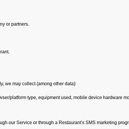
y or partners.
rant.
lly, we may collect (among other data):
ser/platform type, equipment used, mobile device hardware mod
ough our Service or through a Restaurant's SMS marketing progr