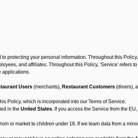
to protecting your personal information. Throughout this Policy
 employees, and affiliates. Throughout this Policy, 'Service' refers
 applications.
taurant Users
(merchants),
Restaurant Customers
(diners), 
his Policy, which is incorporated into our Terms of Service.
ted in the
United States
. If you access the Service from the EU,
from or market to children under 18. If we learn data from a min