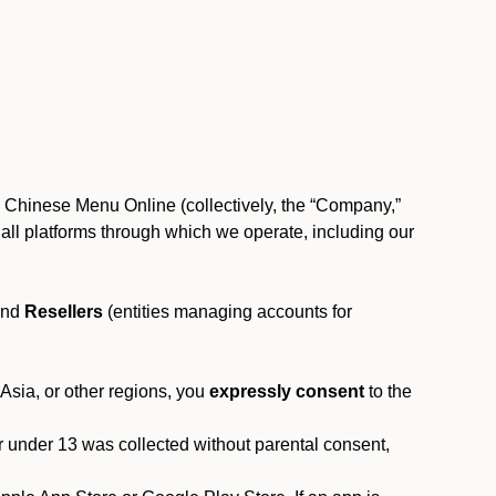
, Chinese Menu Online (collectively, the “Company,”
 to all platforms through which we operate, including our
and
Resellers
(entities managing accounts for
 Asia, or other regions, you
expressly consent
to the
or under 13 was collected without parental consent,