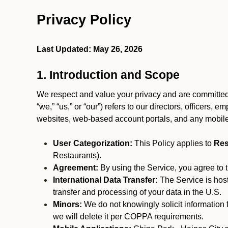
Privacy Policy
Last Updated: May 26, 2026
1. Introduction and Scope
We respect and value your privacy and are committed 
“we,” “us,” or “our”) refers to our directors, officers,
websites, web-based account portals, and any mobile
User Categorization:
This Policy applies to
Res
Restaurants).
Agreement:
By using the Service, you agree to t
International Data Transfer:
The Service is hos
transfer and processing of your data in the U.S.
Minors:
We do not knowingly solicit information 
we will delete it per COPPA requirements.