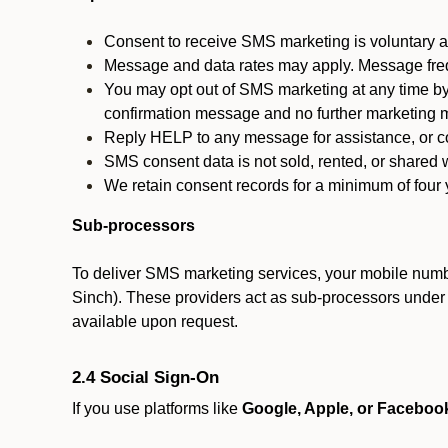
Consent to receive SMS marketing is voluntary an
Message and data rates may apply. Message fre
You may opt out of SMS marketing at any time by
confirmation message and no further marketing m
Reply HELP to any message for assistance, or con
SMS consent data is not sold, rented, or shared w
We retain consent records for a minimum of four ye
Sub-processors
To deliver SMS marketing services, your mobile numb
Sinch). These providers act as sub-processors under co
available upon request.
2.4 Social Sign-On
If you use platforms like
Google, Apple, or Faceboo