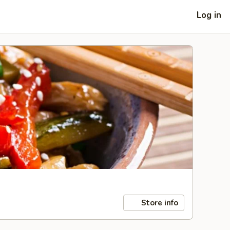
Log in
Store info