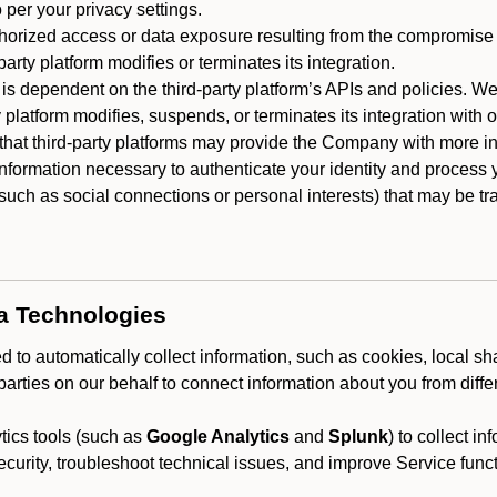
 per your privacy settings.
horized access or data exposure resulting from the compromise o
party platform modifies or terminates its integration.
 is dependent on the third-party platform’s APIs and policies. We
y platform modifies, suspends, or terminates its integration with 
at third-party platforms may provide the Company with more info
 information necessary to authenticate your identity and process
such as social connections or personal interests) that may be tran
ta Technologies
 to automatically collect information, such as cookies, local sh
arties on our behalf to connect information about you from diffe
ics tools (such as
Google Analytics
and
Splunk
) to collect i
ecurity, troubleshoot technical issues, and improve Service funct