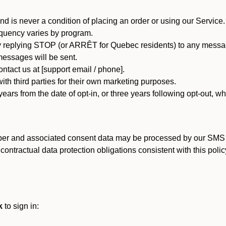
d is never a condition of placing an order or using our Service.
quency varies by program.
 replying STOP (or ARRÊT for Quebec residents) to any message
essages will be sent.
tact us at [support email / phone].
ith third parties for their own marketing purposes.
ars from the date of opt-in, or three years following opt-out, wh
er and associated consent data may be processed by our SMS inf
ntractual data protection obligations consistent with this policy
k
to sign in: