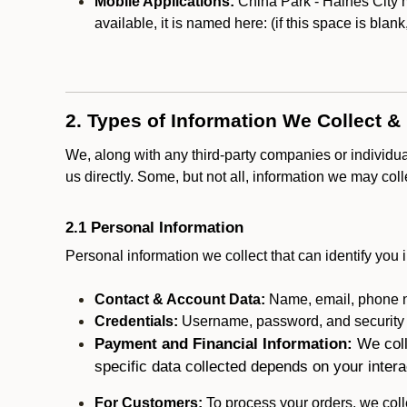
Mobile Applications:
China Park - Haines City m
available, it is named here:
(if this space is blan
2. Types of Information We Collect &
We, along with any third-party companies or individu
us directly. Some, but not all, information we may col
2.1 Personal Information
Personal information we collect that can identify you i
Contact & Account Data:
Name, email, phone n
Credentials:
Username, password, and security in
Payment and Financial Information:
We coll
specific data collected depends on your intera
For Customers:
To process your orders, we colle