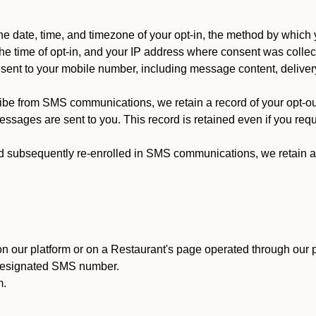
 date, time, and timezone of your opt-in, the method by which 
he time of opt-in, and your IP address where consent was collec
ent to your mobile number, including message content, deliver
ibe from SMS communications, we retain a record of your opt-o
ssages are sent to you. This record is retained even if you reque
d subsequently re-enrolled in SMS communications, we retain a r
n our platform or on a Restaurant's page operated through our p
 designated SMS number.
m.