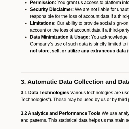
Permission:
You grant us access to platform info
Security Disclaimer:
We are not liable for unaut
responsible for the loss of account data if a third-
Limitations:
Our ability to provide social sign-on
account or the loss of account data if a third-part
Data Minimization & Usage:
You acknowledge th
Company’s use of such data is strictly limited to
not store, sell, or utilize any extraneous data
(
3. Automatic Data Collection and Da
3.1 Data Technologies
Various technologies are used
Technologies”). These may be used by us or by third p
3.2 Analytics and Performance Tools
We use analyt
and patterns. This statistical data helps us maintain s