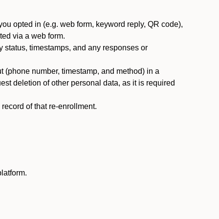
you opted in (e.g. web form, keyword reply, QR code),
ted via a web form.
y status, timestamps, and any responses or
ut (phone number, timestamp, and method) in a
st deletion of other personal data, as it is required
ecord of that re-enrollment.
latform.