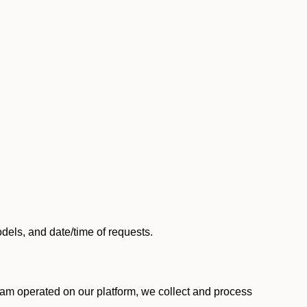
els, and date/time of requests.
am operated on our platform, we collect and process