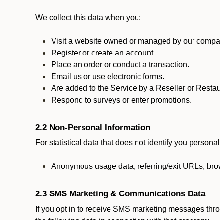
We collect this data when you:
Visit a website owned or managed by our compan
Register or create an account.
Place an order or conduct a transaction.
Email us or use electronic forms.
Are added to the Service by a Reseller or Restau
Respond to surveys or enter promotions.
2.2 Non-Personal Information
For statistical data that does not identify you persona
Anonymous usage data, referring/exit URLs, brow
2.3 SMS Marketing & Communications Data
If you opt in to receive SMS marketing messages thr