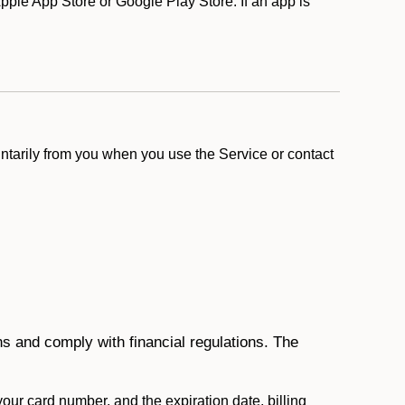
ple App Store or Google Play Store. If an app is
ntarily from you when you use the Service or contact
ons and comply with financial regulations. The
 your card number, and the expiration date, billing