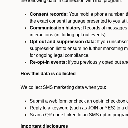
the following data in connection with that program:
Consent records:
Your mobile phone number, the
the exact consent language presented to you at t
Communication history:
Records of messages s
interactions (including opt-out events).
Opt-out and suppression data:
If you unsubscr
suppression list to ensure no further marketing me
for ongoing legal compliance.
Re-opt-in events:
If you previously opted out an
How this data is collected
We collect SMS marketing data when you:
Submit a web form or check an opt-in checkbox o
Reply to a keyword (such as JOIN or YES) to a
Scan a QR code linked to an SMS opt-in progra
Important disclosures