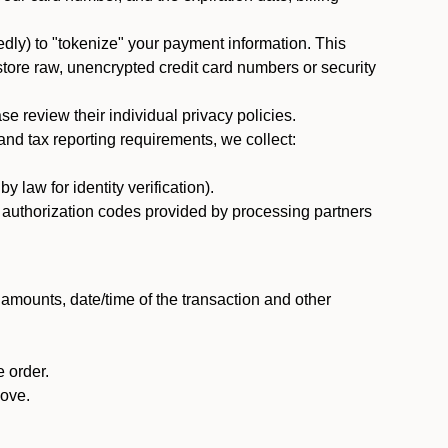
dly) to "tokenize" your payment information. This
 store raw, unencrypted credit card numbers or security
 review their individual privacy policies.
nd tax reporting requirements, we collect:
law for identity verification).
nd authorization codes provided by processing partners
 amounts, date/time of the transaction and other
 order.
bove.