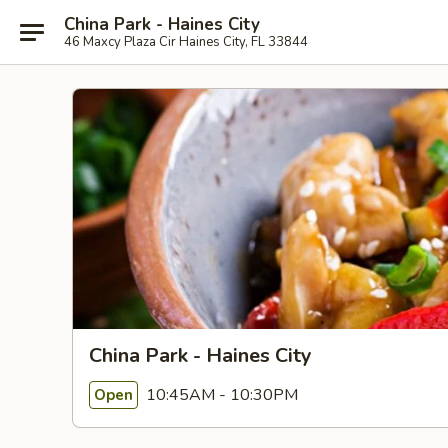
China Park - Haines City
46 Maxcy Plaza Cir Haines City, FL 33844
China Park - Haines City
10:45AM - 10:30PM
Open