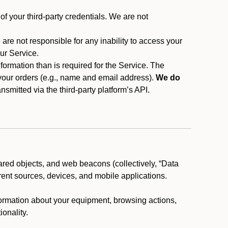
f your third-party credentials. We are not
 are not responsible for any inability to access your
our Service.
rmation than is required for the Service. The
 your orders (e.g., name and email address).
We do
smitted via the third-party platform’s API.
ared objects, and web beacons (collectively, “Data
rent sources, devices, and mobile applications.
nformation about your equipment, browsing actions,
ionality.