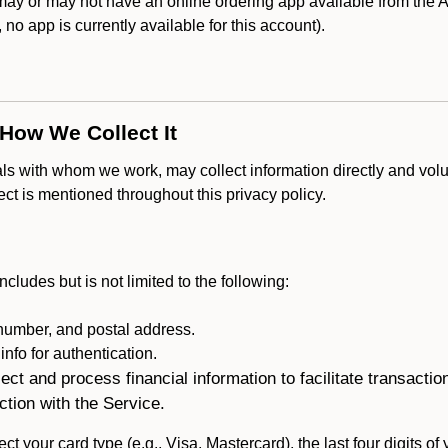
ay or may not have an online ordering app available from the Ap
k, no app is currently available for this account).
 How We Collect It
als with whom we work, may collect information directly and volu
lect is mentioned throughout this privacy policy.
ncludes but is not limited to the following:
umber, and postal address.
fo for authentication.
ect and process financial information to facilitate transacti
ction with the Service.
ct your card type (e.g., Visa, Mastercard), the last four digits of