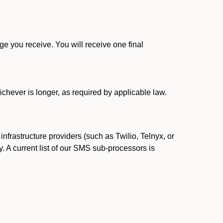
 you receive. You will receive one final
ichever is longer, as required by applicable law.
rastructure providers (such as Twilio, Telnyx, or
. A current list of our SMS sub-processors is