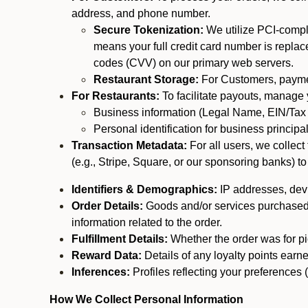
address, and phone number.
Secure Tokenization:
We utilize PCI-compl
means your full credit card number is replace
codes (CVV) on our primary web servers.
Restaurant Storage:
For Customers, payment
For Restaurants:
To facilitate payouts, manage
Business information (Legal Name, EIN/Tax 
Personal identification for business princip
Transaction Metadata:
For all users, we collec
(e.g., Stripe, Square, or our sponsoring banks) to
Identifiers & Demographics:
IP addresses, devic
Order Details:
Goods and/or services purchased, s
information related to the order.
Fulfillment Details:
Whether the order was for pic
Reward Data:
Details of any loyalty points ear
Inferences:
Profiles reflecting your preferences 
How We Collect Personal Information