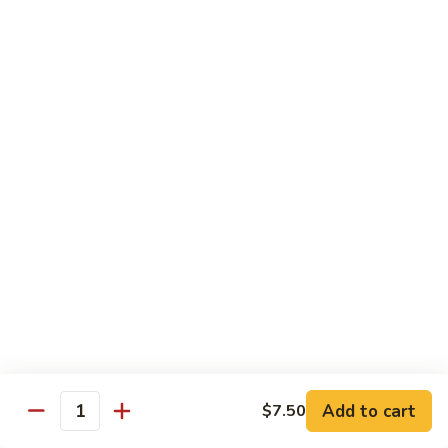
烧
68.
68. Chicken w. Mix Vegetable
Chicken
什菜鸡
w.
小 Pt.:
$7.99
Mix
大 Qt.:
$11.50
Vegetable
什
菜
69.
69. Moo Goo Gai Pan
鸡
Moo
蘑菇鸡片
Goo
小 Pt.:
$7.99
Gai
大 Qt.:
$11.50
Pan
蘑
菇
70.
70. Chicken w. Snow Peas
鸡
Chicken
雪豆鸡
片
w.
小 Pt.:
$7.99
Snow
Add to cart
$7.50
大 Qt.:
$11.50
Peas
Quantity
雪