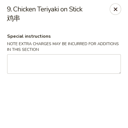
China Park - Haines City
9. Chicken Teriyaki on Stick
46 Maxcy Plaza Cir Haines City, FL 33844
鸡串
Pick up
ASAP
Special instructions
NOTE EXTRA CHARGES MAY BE INCURRED FOR ADDITIONS
IN THIS SECTION
China Park - Haines City
10:45AM - 10:30PM
Open
Store info
Call us