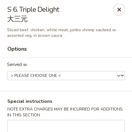
China Park - Haines City
S 6. Triple Delight
46 Maxcy Plaza Cir Haines City, FL 33844
大三元
Pick up
Select Time
Sliced beef, chicken, white meat, jumbo shrimp sauteed w.
assorted veg. in brown sauce
Options
Served w.
Special instructions
China Park - Haines City
NOTE EXTRA CHARGES MAY BE INCURRED FOR ADDITIONS
Opens at 10:45AM
Closed
IN THIS SECTION
Store info
Call us