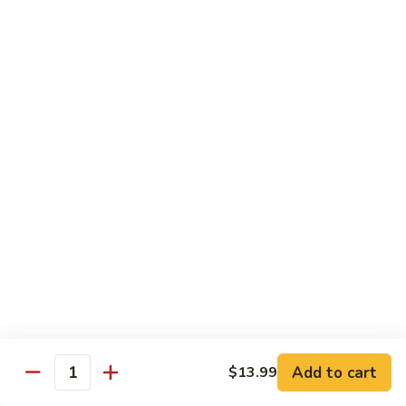
烧
68.
68. Chicken w. Mix Vegetable
Chicken
什菜鸡
w.
小 Pt.:
$7.99
Mix
大 Qt.:
$11.50
Vegetable
什
菜
69.
69. Moo Goo Gai Pan
鸡
Moo
蘑菇鸡片
Goo
小 Pt.:
$7.99
Gai
大 Qt.:
$11.50
Pan
蘑
菇
70.
70. Chicken w. Snow Peas
鸡
Chicken
雪豆鸡
片
w.
小 Pt.:
$7.99
Snow
Add to cart
$13.99
大 Qt.:
$11.50
Peas
Quantity
雪