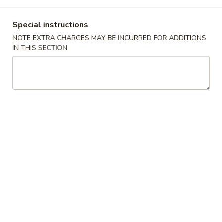
Dinner Combination
Special instructions
NOTE EXTRA CHARGES MAY BE INCURRED FOR ADDITIONS
American Chinese Menu
IN THIS SECTION
A1.
A1. Fried Chicken Wings
Fried
炸鸡翅
Chicken
Plain 净:
$7.25
Wings
w. French Fries 跟薯条:
$8.99
炸
w. Fried Rice 跟炒饭:
$8.99
鸡
w. Roast Pork Fried Rice 跟叉烧炒饭:
$9.75
翅
w. Chicken Fried Rice 跟鸡炒饭:
$9.75
w. Shrimp Fried Rice 跟虾炒饭:
$10.50
w. Beef Fried Rice 跟牛炒饭:
$10.50
A2.
A2. Buffalo Chicken Wings
Buffalo
辣鸡翅
Chicken