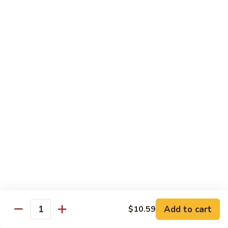
烧
68.
68. Chicken w. Mix Vegetable
Chicken
什菜鸡
w.
小 Pt.:
$7.99
Mix
大 Qt.:
$11.50
Vegetable
什
菜
69.
69. Moo Goo Gai Pan
鸡
Moo
蘑菇鸡片
Goo
小 Pt.:
$7.99
Gai
大 Qt.:
$11.50
Pan
蘑
菇
70.
70. Chicken w. Snow Peas
鸡
Chicken
雪豆鸡
片
w.
小 Pt.:
$7.99
Snow
Add to cart
$10.59
大 Qt.:
$11.50
Peas
Quantity
雪