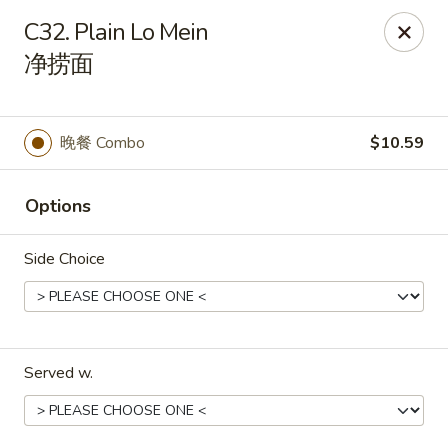
China Park - Haines City
C32. Plain Lo Mein
46 Maxcy Plaza Cir Haines City, FL 33844
净捞面
Pick up
Select Time
晚餐 Combo
$10.59
Options
Side Choice
China Park - Haines City
Served w.
Opens at 10:45AM
Closed
Store info
Call us