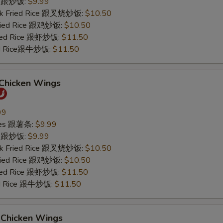
ce 跟炒饭:
$9.99
ork Fried Rice 跟叉烧炒饭:
$10.50
Fried Rice 跟鸡炒饭:
$10.50
ried Rice 跟虾炒饭:
$11.50
ied Rice跟牛炒饭:
$11.50
 Chicken Wings
99
ries 跟薯条:
$9.99
ce 跟炒饭:
$9.99
ork Fried Rice 跟叉烧炒饭:
$10.50
Fried Rice 跟鸡炒饭:
$10.50
ried Rice 跟虾炒饭:
$11.50
ied Rice 跟牛炒饭:
$11.50
 Chicken Wings