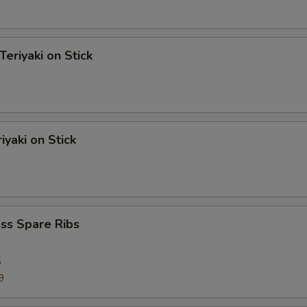
Teriyaki on Stick
iyaki on Stick
ss Spare Ribs
5
9