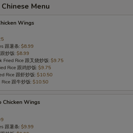
 Chinese Menu
Chicken Wings
25
ries 跟薯条:
$8.99
ce 跟炒饭:
$8.99
ork Fried Rice 跟叉烧炒饭:
$9.75
Fried Rice 跟鸡炒饭:
$9.75
ried Rice 跟虾炒饭:
$10.50
ied Rice 跟牛炒饭:
$10.50
o Chicken Wings
99
ries 跟薯条:
$9.99