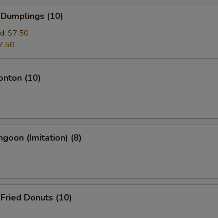
 Dumplings (10)
d:
$7.50
7.50
onton (10)
ngoon (Imitation) (8)
 Fried Donuts (10)