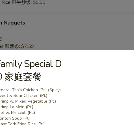
ied Rice 跟牛炒饭:
$9.99
en Nuggets
99
ries 跟薯条:
$7.59
ice跟炒饭:
$7.59
ork Fried Rice 跟叉烧炒饭:
amily Special D
$8.59
Fried Rice 跟鸡炒饭:
$8.59
D 家庭套餐
ried Rice 跟虾炒饭:
$9.59
ied Rice 跟牛炒饭:
$9.59
neral Tso's Chicken (Pt.) (Spicy)
eet & Sour Chicken (Pt.)
rimp w. Mixed Vegetable (Pt.)
rs
rimp Lo Mein (Pt.)
ef w. Broccoli (Pt.)
nton Soup (Pt.)
 (Each)
ast Pork Fried Rice (Pt.)