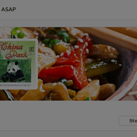
ASAP
Sto