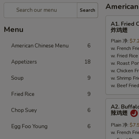
American
Search
A1.
A1. Fried 
Fried
Menu
炸鸡翅
Chicken
Plain 净:
$7.
Wings
American Chinese Menu
6
w. French F
炸
w. Fried Ri
鸡
Appetizers
18
w. Roast P
翅
w. Chicken 
Soup
9
w. Shrimp F
w. Beef Fr
Fried Rice
9
A2.
A2. Buffal
Buffalo
Chop Suey
6
辣鸡翅
Chicken
Wings
Plain 净:
$7.
Egg Foo Young
6
辣
w. French F