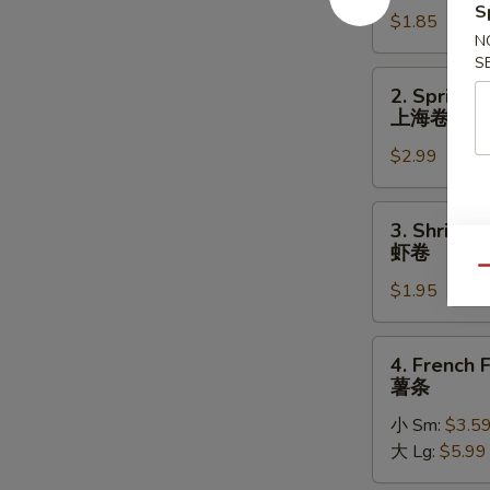
S
$1.85
(Each)
N
春
S
卷
2.
2. Spring R
Spring
上海卷
Roll
$2.99
(2)
上
海
3.
3. Shrimp 
卷
Shrimp
虾卷
Roll
Qu
$1.95
(each)
虾
卷
4.
4. French F
French
薯条
Fries
小 Sm:
$3.5
薯
大 Lg:
$5.99
条