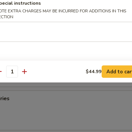
pecial instructions
OTE EXTRA CHARGES MAY BE INCURRED FOR ADDITIONS IN THIS
ECTION
oll (2)
Roll (each)
Add to car
$44.99
antity
ries
9