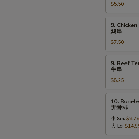
$5.50
Donuts
(10)
炸
9.
9. Chicken 
包
Chicken
鸡串
Teriyaki
$7.50
on
Stick
鸡
9.
9. Beef Ter
串
Beef
牛串
Teriyaki
$8.25
on
Stick
牛
10.
10. Bonele
串
Boneless
无骨排
Spare
小 Sm:
$8.7
Ribs
大 Lg:
$14.9
无
骨