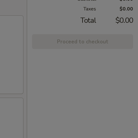
Taxes
$0.00
Total
$0.00
Proceed to checkout