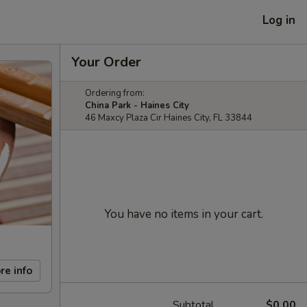
Log in
Your Order
Ordering from:
China Park - Haines City
46 Maxcy Plaza Cir Haines City, FL 33844
You have no items in your cart.
re info
Subtotal
$0.00