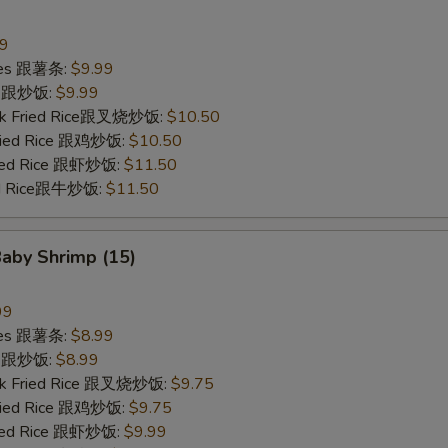
99
ries 跟薯条:
$9.99
ce 跟炒饭:
$9.99
ork Fried Rice跟叉烧炒饭:
$10.50
Fried Rice 跟鸡炒饭:
$10.50
ried Rice 跟虾炒饭:
$11.50
ied Rice跟牛炒饭:
$11.50
Baby Shrimp (15)
99
ries 跟薯条:
$8.99
ce 跟炒饭:
$8.99
ork Fried Rice 跟叉烧炒饭:
$9.75
Fried Rice 跟鸡炒饭:
$9.75
ried Rice 跟虾炒饭:
$9.99