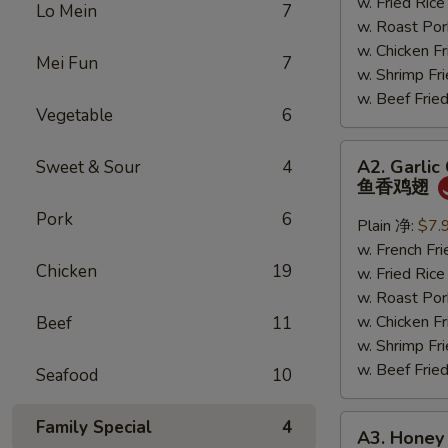
鸡
w. Fried Ri
Lo Mein
7
翅
w. Roast P
w. Chicken 
Mei Fun
7
w. Shrimp F
w. Beef Fr
Vegetable
6
A2.
A2. Garlic
Sweet & Sour
4
Garlic
鱼香鸡翅
Chicken
Pork
6
Wings
Plain 净:
$7.
鱼
w. French F
Chicken
19
香
w. Fried Ri
鸡
w. Roast P
翅
w. Chicken 
Beef
11
w. Shrimp F
w. Beef Fr
Seafood
10
A3.
Family Special
4
A3. Honey
Honey