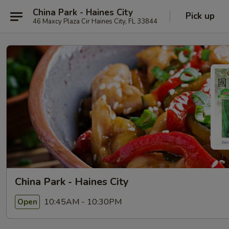
China Park - Haines City
Pick up
46 Maxcy Plaza Cir Haines City, FL 33844
China Park - Haines City
10:45AM - 10:30PM
Open