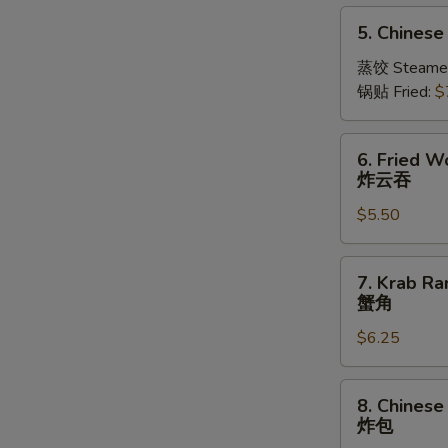
5.
5. Chinese
Chinese
Dumplings
蒸饺 Steame
(10)
锅贴 Fried:
$
6.
6. Fried W
Fried
炸云吞
Wonton
$5.50
(10)
炸
云
7.
7. Krab Ra
吞
Krab
蟹角
Rangoon
$6.25
(Imitation)
(8)
蟹
8.
8. Chinese
角
Chinese
炸包
Fried