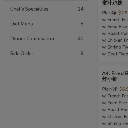
蜜汁鸡翅
Chicken
Chef's Specialties
14
Plain净:
$7.
Wings
w. French F
蜜
Diet Menu
6
w. Fried Ri
汁
w. Roast P
鸡
Dinner Combination
40
w. Chicken 
翅
w. Shrimp F
Side Order
9
w. Beef Fr
A4.
A4. Fried 
Fried
炸小虾
Baby
Plain 净:
$6.
Shrimp
w. French F
(15)
w. Fried Ri
炸
w. Roast P
小
w. Chicken 
虾
w. Shrimp F