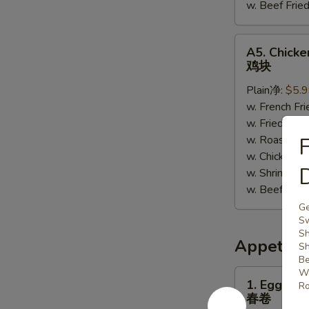
w. Beef Fr
A5.
A5. Chick
Chicken
鸡块
Nuggets
Plain净:
$5.
鸡
w. French F
块
w. Fried R
w. Roast P
F
w. Chicken 
w. Shrimp F
w. Beef Fr
Ge
Sw
Sh
Appetize
Sh
Be
Wo
1.
1. Egg Roll
Ro
Egg
春卷
Roll