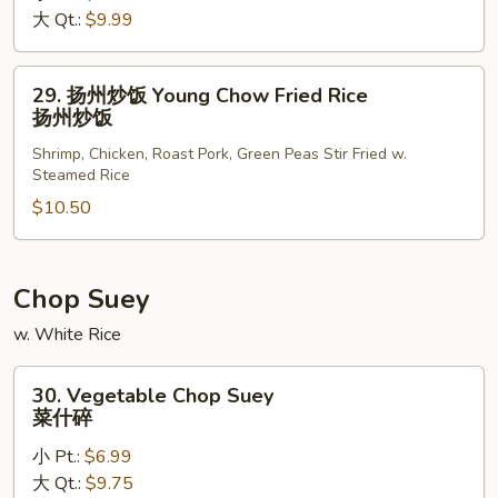
大 Qt.:
$9.99
Rice
本
楼
29.
29. 扬州炒饭 Young Chow Fried Rice
炒
扬
扬州炒饭
饭
州
Shrimp, Chicken, Roast Pork, Green Peas Stir Fried w.
炒
Steamed Rice
饭
$10.50
Young
Chow
Fried
Rice
Chop Suey
扬
w. White Rice
州
炒
30.
30. Vegetable Chop Suey
饭
Vegetable
菜什碎
Chop
小 Pt.:
$6.99
Suey
大 Qt.:
$9.75
菜