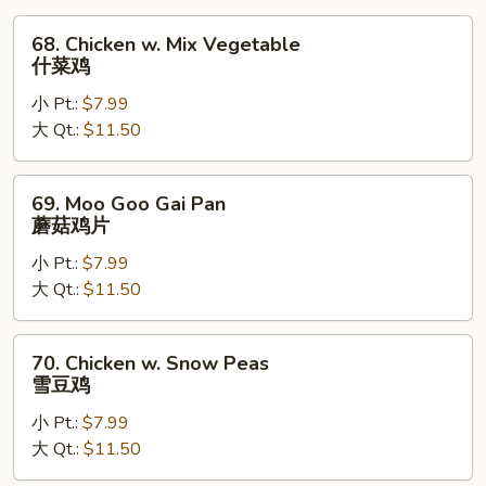
烧
68.
68. Chicken w. Mix Vegetable
Chicken
什菜鸡
w.
小 Pt.:
$7.99
Mix
大 Qt.:
$11.50
Vegetable
什
菜
69.
69. Moo Goo Gai Pan
鸡
Moo
蘑菇鸡片
Goo
小 Pt.:
$7.99
Gai
大 Qt.:
$11.50
Pan
蘑
菇
70.
70. Chicken w. Snow Peas
鸡
Chicken
雪豆鸡
片
w.
小 Pt.:
$7.99
Snow
大 Qt.:
$11.50
Peas
雪