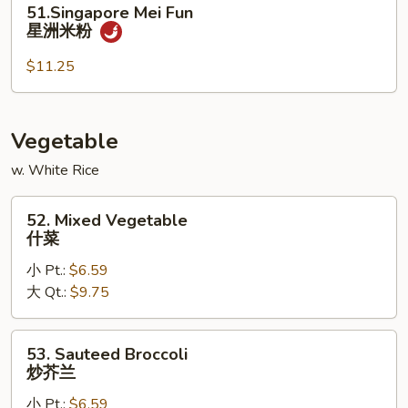
51.Singapore Mei Fun
楼
Mei
星洲米粉
米
Fun
粉
星
$11.25
洲
米
粉
Vegetable
w. White Rice
52.
52. Mixed Vegetable
Mixed
什菜
Vegetable
小 Pt.:
$6.59
什
大 Qt.:
$9.75
菜
53.
53. Sauteed Broccoli
Sauteed
炒芥兰
Broccoli
小 Pt.:
$6.59
炒