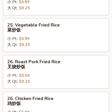
小 Pt.:
$5.99
Rice
大 Qt.:
$9.25
蛋
炒
饭
25.
25. Vegetable Fried Rice
Vegetable
菜炒饭
Fried
小 Pt.:
$5.99
Rice
大 Qt.:
$9.25
菜
炒
饭
26.
26. Roast Pork Fried Rice
Roast
叉烧炒饭
Pork
小 Pt.:
$5.99
Fried
大 Qt.:
$9.25
Rice
叉
烧
26.
26. Chicken Fried Rice
炒
Chicken
鸡炒饭
饭
Fried