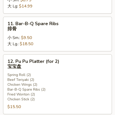
小 Sm:
$8.75
Ribs
大 Lg:
$14.99
无
骨
排
11.
11. Bar-B-Q Spare Ribs
Bar-
排骨
B-
小 Sm.:
$9.50
Q
大 Lg.:
$18.50
Spare
Ribs
排
12.
12. Pu Pu Platter (for 2)
骨
Pu
宝宝盘
Pu
Spring Roll (2)
Platter
Beef Teriyaki (2)
(for
Chicken Wings (2)
2)
Bar-B-Q Spare Ribs (2)
宝
Fried Wonton (2)
Chicken Stick (2)
宝
盘
$15.50