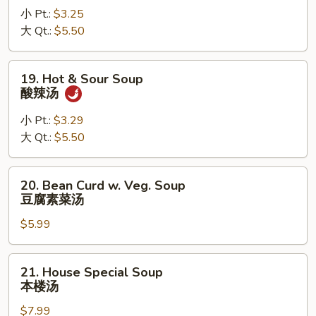
小 Pt.:
$3.25
Soup
大 Qt.:
$5.50
鸡
面
汤
19.
19. Hot & Sour Soup
Hot
酸辣汤
&
Sour
小 Pt.:
$3.29
Soup
大 Qt.:
$5.50
酸
辣
20.
20. Bean Curd w. Veg. Soup
汤
Bean
豆腐素菜汤
Curd
$5.99
w.
Veg.
Soup
21.
21. House Special Soup
豆
House
本楼汤
腐
Special
素
$7.99
Soup