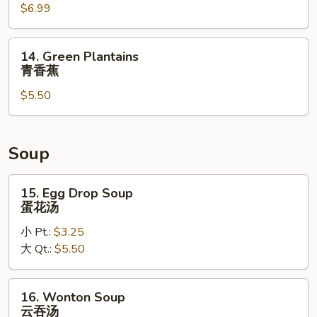
$6.99
(c)
鸡
手
14.
14. Green Plantains
指
Green
青香蕉
Plantains
$5.50
青
香
蕉
Soup
15.
15. Egg Drop Soup
Egg
蛋花汤
Drop
小 Pt.:
$3.25
Soup
大 Qt.:
$5.50
蛋
花
汤
16.
16. Wonton Soup
Wonton
云吞汤