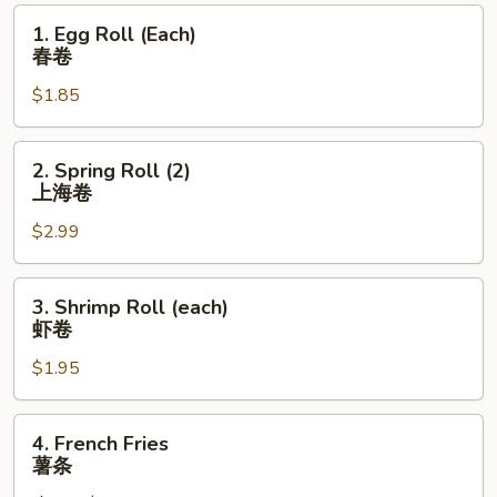
1.
1. Egg Roll (Each)
Egg
春卷
Roll
$1.85
(Each)
春
卷
2.
2. Spring Roll (2)
Spring
上海卷
Roll
$2.99
(2)
上
海
3.
3. Shrimp Roll (each)
卷
Shrimp
虾卷
Roll
$1.95
(each)
虾
卷
4.
4. French Fries
French
薯条
Fries