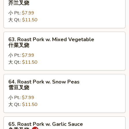
芥兰叉烧
Pork
小 Pt.:
$7.99
w.
大 Qt.:
$11.50
Broccoli
芥
兰
63.
63. Roast Pork w. Mixed Vegetable
叉
Roast
什菜叉烧
烧
Pork
小 Pt.:
$7.99
w.
大 Qt.:
$11.50
Mixed
Vegetable
什
64.
64. Roast Pork w. Snow Peas
菜
Roast
雪豆叉烧
叉
Pork
烧
小 Pt.:
$7.99
w.
大 Qt.:
$11.50
Snow
Peas
雪
65.
65. Roast Pork w. Garlic Sauce
豆
Roast