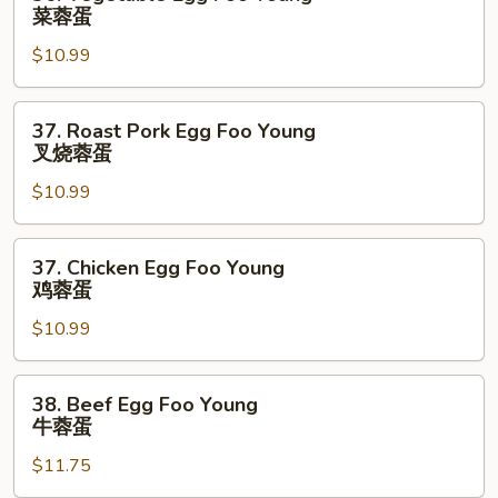
Vegetable
菜蓉蛋
Egg
$10.99
Foo
Young
菜
37.
37. Roast Pork Egg Foo Young
蓉
Roast
叉烧蓉蛋
蛋
Pork
$10.99
Egg
Foo
Young
37.
37. Chicken Egg Foo Young
叉
Chicken
鸡蓉蛋
烧
Egg
蓉
$10.99
Foo
蛋
Young
鸡
38.
38. Beef Egg Foo Young
蓉
Beef
牛蓉蛋
蛋
Egg
$11.75
Foo
Young