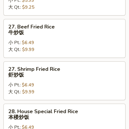
小 Pt.:
$5.99
Rice
大 Qt.:
$9.25
鸡
炒
饭
27.
27. Beef Fried Rice
Beef
牛炒饭
Fried
小 Pt.:
$6.49
Rice
大 Qt.:
$9.99
牛
炒
饭
27.
27. Shrimp Fried Rice
Shrimp
虾炒饭
Fried
小 Pt.:
$6.49
Rice
大 Qt.:
$9.99
虾
炒
饭
28.
28. House Special Fried Rice
House
本楼炒饭
Special
小 Pt.:
$6.49
Fried