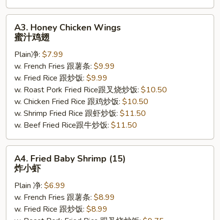
A3.
A3. Honey Chicken Wings
Honey
蜜汁鸡翅
Chicken
Plain净:
$7.99
Wings
w. French Fries 跟薯条:
$9.99
蜜
w. Fried Rice 跟炒饭:
$9.99
汁
w. Roast Pork Fried Rice跟叉烧炒饭:
$10.50
鸡
w. Chicken Fried Rice 跟鸡炒饭:
$10.50
翅
w. Shrimp Fried Rice 跟虾炒饭:
$11.50
w. Beef Fried Rice跟牛炒饭:
$11.50
A4.
A4. Fried Baby Shrimp (15)
Fried
炸小虾
Baby
Plain 净:
$6.99
Shrimp
w. French Fries 跟薯条:
$8.99
(15)
w. Fried Rice 跟炒饭:
$8.99
炸