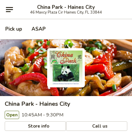
China Park - Haines City
46 Maxcy Plaza Cir Haines City, FL 33844
Pick up
ASAP
China Park - Haines City
10:45AM - 9:30PM
Open
Store info
Call us