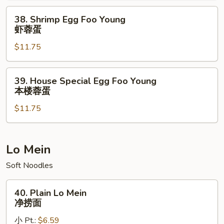
牛
38.
38. Shrimp Egg Foo Young
蓉
Shrimp
虾蓉蛋
蛋
Egg
$11.75
Foo
Young
虾
39.
39. House Special Egg Foo Young
蓉
House
本楼蓉蛋
蛋
Special
$11.75
Egg
Foo
Young
本
Lo Mein
楼
Soft Noodles
蓉
蛋
40.
40. Plain Lo Mein
Plain
净捞面
Lo
小 Pt.:
$6.59
Mein