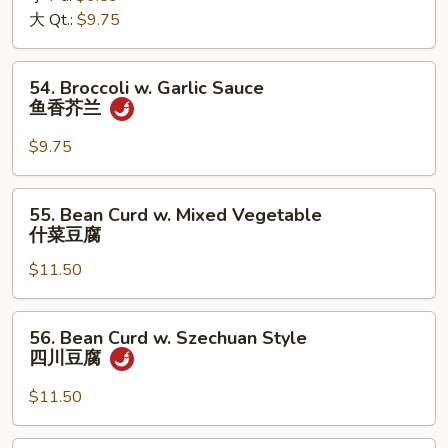
大 Qt.:
$9.75
芥
兰
54.
54. Broccoli w. Garlic Sauce
Broccoli
鱼香芥兰
w.
Garlic
$9.75
Sauce
鱼
55.
55. Bean Curd w. Mixed Vegetable
香
Bean
什菜豆腐
芥
Curd
兰
$11.50
w.
Mixed
Vegetable
56.
56. Bean Curd w. Szechuan Style
什
Bean
四川豆腐
菜
Curd
豆
w.
$11.50
腐
Szechuan
Style