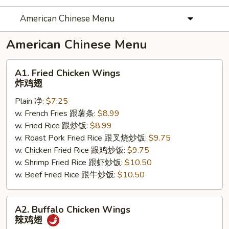
American Chinese Menu
American Chinese Menu
A1.
A1. Fried Chicken Wings
Fried
炸鸡翅
Chicken
Plain 净:
$7.25
Wings
w. French Fries 跟薯条:
$8.99
炸
w. Fried Rice 跟炒饭:
$8.99
鸡
w. Roast Pork Fried Rice 跟叉烧炒饭:
$9.75
翅
w. Chicken Fried Rice 跟鸡炒饭:
$9.75
w. Shrimp Fried Rice 跟虾炒饭:
$10.50
w. Beef Fried Rice 跟牛炒饭:
$10.50
A2.
A2. Buffalo Chicken Wings
Buffalo
辣鸡翅
Chicken