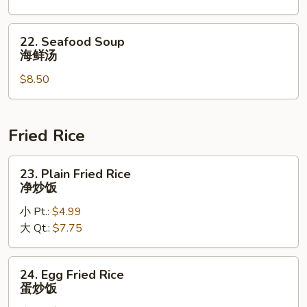
菜
本
汤
楼
22.
22. Seafood Soup
汤
Seafood
海鲜汤
Soup
$8.50
海
鲜
汤
Fried Rice
23.
23. Plain Fried Rice
Plain
净炒饭
Fried
小 Pt.:
$4.99
Rice
大 Qt.:
$7.75
净
炒
饭
24.
24. Egg Fried Rice
Egg
蛋炒饭
Fried