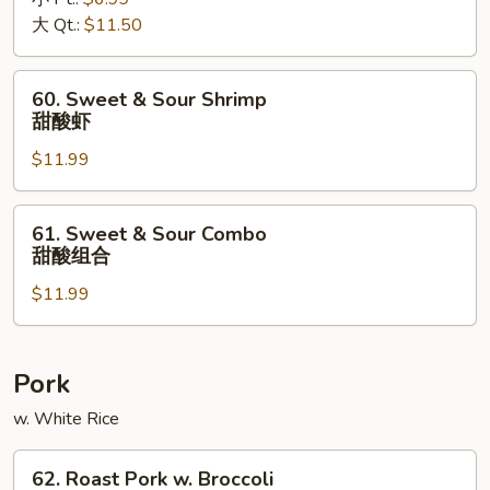
Sour
大 Qt.:
$11.50
Pork
甜
酸
60.
60. Sweet & Sour Shrimp
肉
Sweet
甜酸虾
&
$11.99
Sour
Shrimp
甜
61.
61. Sweet & Sour Combo
酸
Sweet
甜酸组合
虾
&
$11.99
Sour
Combo
甜
酸
Pork
组
w. White Rice
合
62.
62. Roast Pork w. Broccoli
Roast