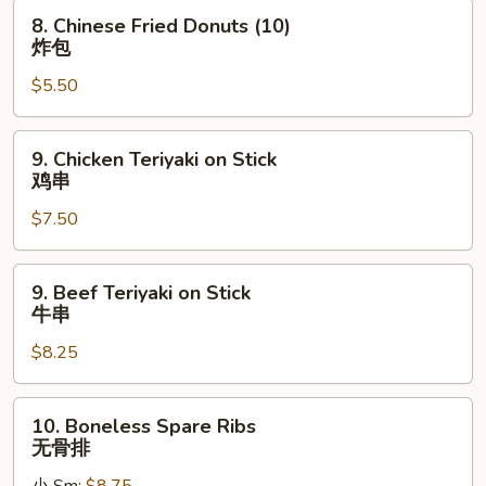
蟹
8.
8. Chinese Fried Donuts (10)
角
Chinese
炸包
Fried
$5.50
Donuts
(10)
炸
9.
9. Chicken Teriyaki on Stick
包
Chicken
鸡串
Teriyaki
$7.50
on
Stick
鸡
9.
9. Beef Teriyaki on Stick
串
Beef
牛串
Teriyaki
$8.25
on
Stick
牛
10.
10. Boneless Spare Ribs
串
Boneless
无骨排
Spare