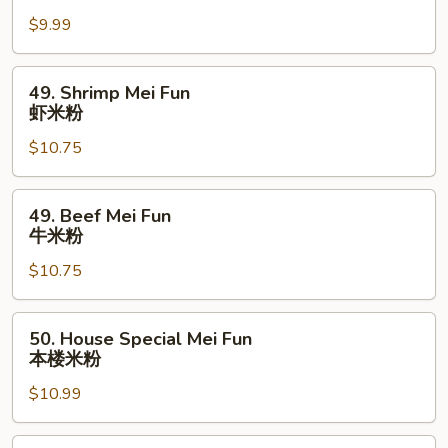
米
Mei
粉
$9.99
Fun
鸡
米
49.
49. Shrimp Mei Fun
粉
Shrimp
虾米粉
Mei
$10.75
Fun
虾
米
49.
49. Beef Mei Fun
粉
Beef
牛米粉
Mei
$10.75
Fun
牛
米
50.
50. House Special Mei Fun
粉
House
本楼米粉
Special
$10.99
Mei
Fun
本
51.Singapore