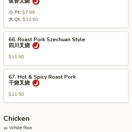
鱼香叉烧
叉
Pork
烧
w.
小 Pt.:
$7.99
Garlic
大 Qt.:
$11.50
Sauce
鱼
66.
66. Roast Pork Szechuan Style
香
Roast
四川叉烧
叉
Pork
烧
Szechuan
$11.50
Style
四
67.
67. Hot & Spicy Roast Pork
川
Hot
干烧叉烧
叉
&
烧
Spicy
$11.50
Roast
Pork
干
Chicken
烧
w. White Rice
叉