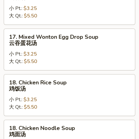
Soup
小 Pt.:
$3.25
云
大 Qt.:
$5.50
吞
汤
17.
17. Mixed Wonton Egg Drop Soup
Mixed
云吞蛋花汤
Wonton
小 Pt.:
$3.25
Egg
大 Qt.:
$5.50
Drop
Soup
云
18.
18. Chicken Rice Soup
吞
Chicken
鸡饭汤
蛋
Rice
花
小 Pt.:
$3.25
Soup
汤
大 Qt.:
$5.50
鸡
饭
汤
18.
18. Chicken Noodle Soup
Chicken
鸡面汤
Noodle