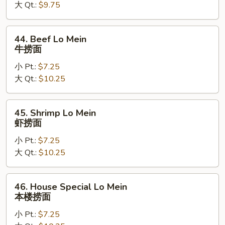
大 Qt.:
$9.75
鸡
捞
面
44.
44. Beef Lo Mein
Beef
牛捞面
Lo
小 Pt.:
$7.25
Mein
大 Qt.:
$10.25
牛
捞
面
45.
45. Shrimp Lo Mein
Shrimp
虾捞面
Lo
小 Pt.:
$7.25
Mein
大 Qt.:
$10.25
虾
捞
面
46.
46. House Special Lo Mein
House
本楼捞面
Special
小 Pt.:
$7.25
Lo