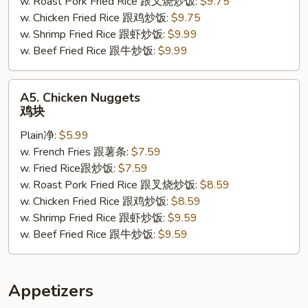
w. Roast Pork Fried Rice 跟叉烧炒饭:
$9.75
小
w. Chicken Fried Rice 跟鸡炒饭:
$9.75
虾
w. Shrimp Fried Rice 跟虾炒饭:
$9.99
w. Beef Fried Rice 跟牛炒饭:
$9.99
A5.
A5. Chicken Nuggets
Chicken
鸡块
Nuggets
Plain净:
$5.99
鸡
w. French Fries 跟薯条:
$7.59
块
w. Fried Rice跟炒饭:
$7.59
w. Roast Pork Fried Rice 跟叉烧炒饭:
$8.59
w. Chicken Fried Rice 跟鸡炒饭:
$8.59
w. Shrimp Fried Rice 跟虾炒饭:
$9.59
w. Beef Fried Rice 跟牛炒饭:
$9.59
Appetizers