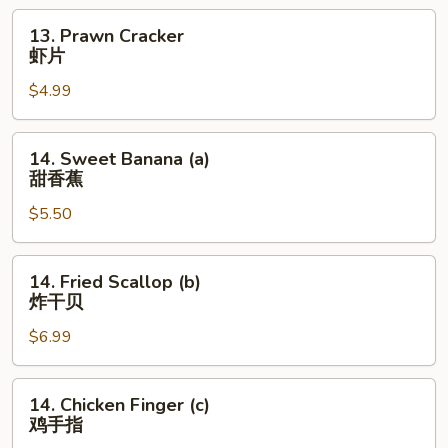
13.
13. Prawn Cracker
Prawn
虾片
Cracker
$4.99
虾
片
14.
14. Sweet Banana (a)
Sweet
甜香蕉
Banana
$5.50
(a)
甜
香
14.
14. Fried Scallop (b)
蕉
Fried
炸干贝
Scallop
$6.99
(b)
炸
干
14.
14. Chicken Finger (c)
贝
Chicken
鸡手指
Finger