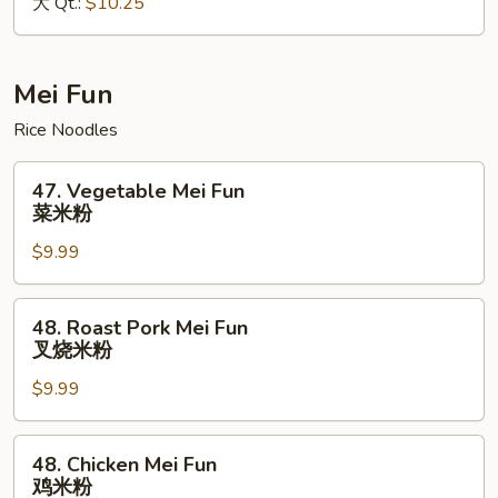
大 Qt.:
$10.25
Mein
本
楼
捞
Mei Fun
面
Rice Noodles
47.
47. Vegetable Mei Fun
Vegetable
菜米粉
Mei
$9.99
Fun
菜
米
48.
48. Roast Pork Mei Fun
粉
Roast
叉烧米粉
Pork
$9.99
Mei
Fun
叉
48.
48. Chicken Mei Fun
烧
Chicken
鸡米粉