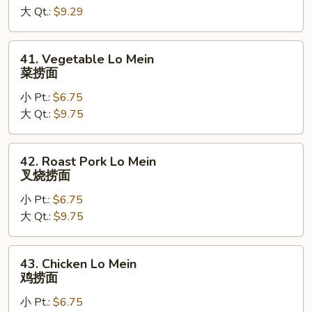
大 Qt.:
$9.29
净
捞
面
41.
41. Vegetable Lo Mein
Vegetable
菜捞面
Lo
小 Pt.:
$6.75
Mein
大 Qt.:
$9.75
菜
捞
面
42.
42. Roast Pork Lo Mein
Roast
叉烧捞面
Pork
小 Pt.:
$6.75
Lo
大 Qt.:
$9.75
Mein
叉
烧
43.
43. Chicken Lo Mein
捞
Chicken
鸡捞面
面
Lo
小 Pt.:
$6.75
Mein