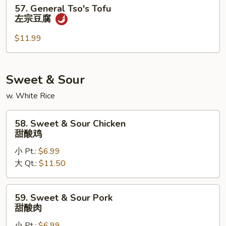
57.
57. General Tso's Tofu
四
General
左宗豆腐
川
Tso's
豆
Tofu
$11.99
腐
左
宗
豆
Sweet & Sour
腐
w. White Rice
58.
58. Sweet & Sour Chicken
Sweet
甜酸鸡
&
小 Pt.:
$6.99
Sour
大 Qt.:
$11.50
Chicken
甜
酸
59.
59. Sweet & Sour Pork
鸡
Sweet
甜酸肉
&
小 Pt.:
$6.99