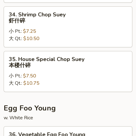
什
碎
34.
34. Shrimp Chop Suey
Shrimp
虾什碎
Chop
小 Pt.:
$7.25
Suey
大 Qt.:
$10.50
虾
什
碎
35.
35. House Special Chop Suey
House
本楼什碎
Special
小 Pt.:
$7.50
Chop
大 Qt.:
$10.75
Suey
本
楼
什
Egg Foo Young
碎
w. White Rice
36.
36. Vegetable Egg Foo Young