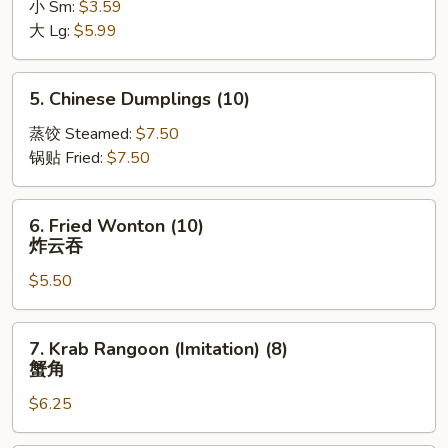
小 Sm:
$3.59
薯
大 Lg:
$5.99
条
5.
5. Chinese Dumplings (10)
Chinese
Dumplings
蒸饺 Steamed:
$7.50
(10)
锅贴 Fried:
$7.50
6.
6. Fried Wonton (10)
Fried
炸云吞
Wonton
$5.50
(10)
炸
云
7.
7. Krab Rangoon (Imitation) (8)
吞
Krab
蟹角
Rangoon
$6.25
(Imitation)
(8)