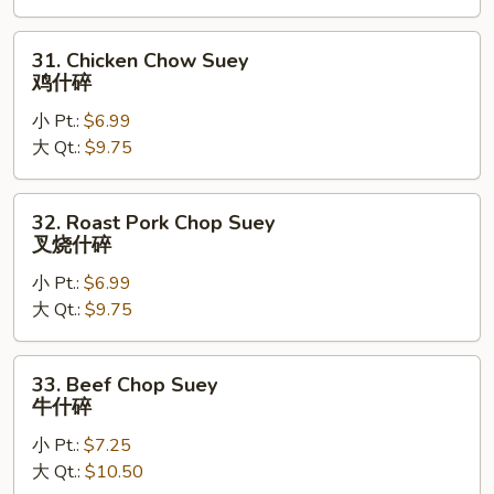
什
碎
31.
31. Chicken Chow Suey
Chicken
鸡什碎
Chow
小 Pt.:
$6.99
Suey
大 Qt.:
$9.75
鸡
什
碎
32.
32. Roast Pork Chop Suey
Roast
叉烧什碎
Pork
小 Pt.:
$6.99
Chop
大 Qt.:
$9.75
Suey
叉
烧
33.
33. Beef Chop Suey
什
Beef
牛什碎
碎
Chop
小 Pt.:
$7.25
Suey
大 Qt.:
$10.50
牛