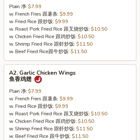
Wings
Plain 净:
$7.99
辣
w. French Fries 跟薯条:
$9.99
鸡
w. Fried Rice 跟炒饭:
$9.99
翅
w. Roast Pork Fried Rice 跟叉烧炒饭:
$10.50
w. Chicken Fried Rice 跟鸡炒饭:
$10.50
w. Shrimp Fried Rice 跟虾炒饭:
$11.50
w. Beef Fried Rice跟牛炒饭:
$11.50
A2.
A2. Garlic Chicken Wings
Garlic
鱼香鸡翅
Chicken
Wings
Plain 净:
$7.99
鱼
w. French Fries 跟薯条:
$9.99
香
w. Fried Rice 跟炒饭:
$9.99
鸡
w. Roast Pork Fried Rice 跟叉烧炒饭:
$10.50
翅
w. Chicken Fried Rice 跟鸡炒饭:
$10.50
w. Shrimp Fried Rice 跟虾炒饭:
$11.50
w. Beef Fried Rice 跟牛炒饭:
$11.50